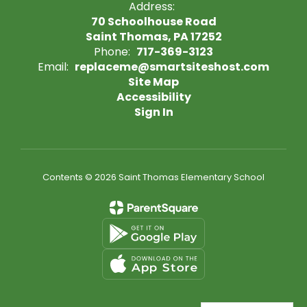
Address:
70 Schoolhouse Road
Saint Thomas, PA 17252
Phone:
717-369-3123
Email:
replaceme@smartsiteshost.com
Site Map
Accessibility
Sign In
Contents © 2026 Saint Thomas Elementary School