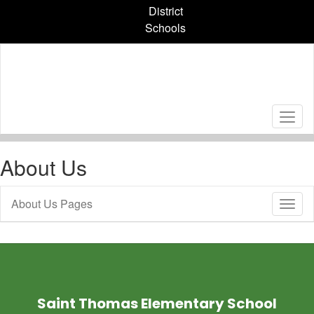
Skip
District
to
Schools
main
content
About Us
About Us Pages
Toggl
Sub
Navig
Saint Thomas Elementary School